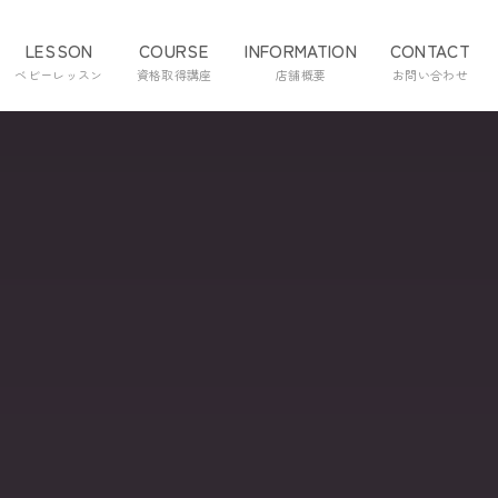
LESSON
COURSE
INFORMATION
CONTACT